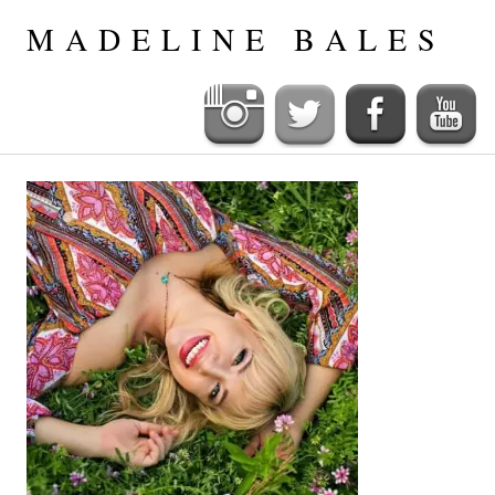
Skip
MADELINE BALES
to
content