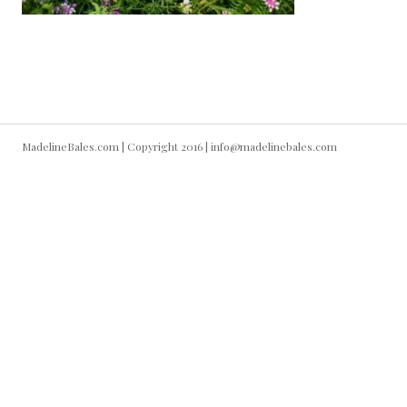
https://madelinebales.djgearpro.com/wp-
content/uploads/2015/08/cropped-pic26button-
e1441373785867.jpg
MadelineBales.com
|
Copyright 2016
|
info@madelinebales.com